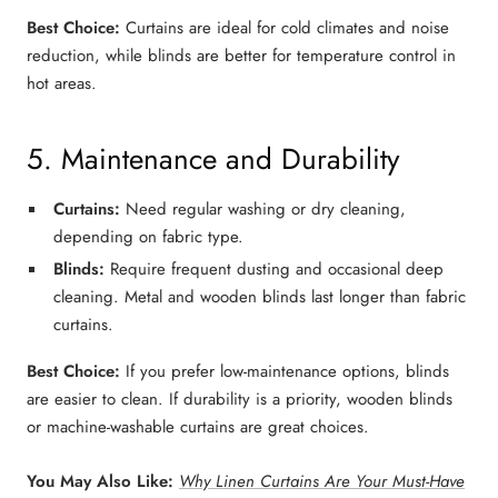
Best Choice:
Curtains
are ideal for
cold climates
and
noise
reduction
, while
blinds
are better for
temperature control in
hot areas
.
5. Maintenance and Durability
Curtains:
Need regular washing or dry cleaning,
depending on fabric type.
Blinds:
Require frequent dusting and occasional deep
cleaning.
Metal and wooden blinds
last longer than fabric
curtains.
Best Choice:
If you prefer
low-maintenance options
,
blinds
are easier to clean. If durability is a priority,
wooden blinds
or machine-washable curtains
are great choices.
You May Also Like:
Why Linen Curtains Are Your Must-Have