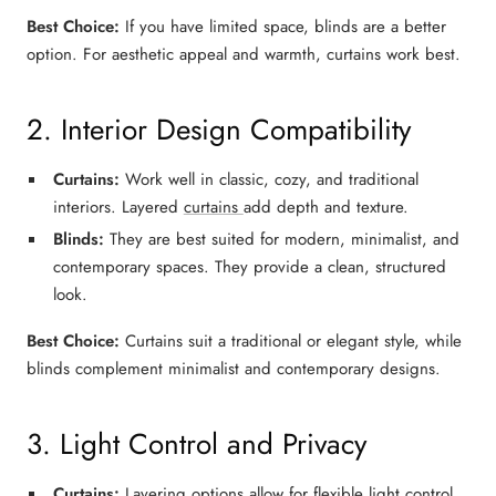
Best Choice:
If you have
limited space
,
blinds
are a better
option. For
aesthetic appeal and warmth
,
curtains
work best.
2. Interior Design Compatibility
Curtains:
Work well in
classic, cozy, and traditional
interiors. Layered
curtains
add depth and texture.
Blinds:
They are best suited for
modern, minimalist, and
contemporary
spaces. They provide a clean, structured
look.
Best Choice:
Curtains suit a
traditional or elegant style
, while
blinds complement
minimalist and contemporary designs
.
3. Light Control and Privacy
Curtains:
Layering options allow for flexible light control