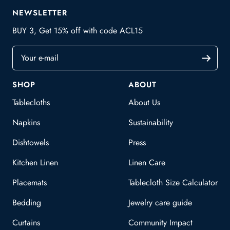
NEWSLETTER
BUY 3, Get 15% off with code ACL15
Your e-mail
SHOP
ABOUT
Tablecloths
About Us
Napkins
Sustainability
Dishtowels
Press
Kitchen Linen
Linen Care
Placemats
Tablecloth Size Calculator
Bedding
Jewelry care guide
Curtains
Community Impact