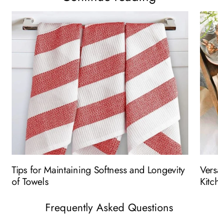
Tips for Maintaining Softness and Longevity
Vers
of Towels
Kitc
Frequently Asked Questions