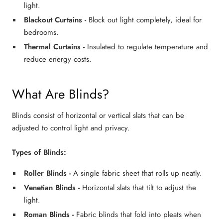
light.
Blackout Curtains
-
Block out light completely, ideal for
bedrooms.
Thermal Curtains
-
Insulated to regulate temperature and
reduce energy costs.
What Are Blinds?
Blinds consist of horizontal or vertical slats that can be
adjusted to control light and privacy.
Types of Blinds:
Roller Blinds
-
A single fabric sheet that rolls up neatly.
Venetian Blinds
-
Horizontal slats that tilt to adjust the
light.
Roman Blinds
-
Fabric blinds that fold into pleats when