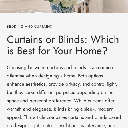
BEDDING AND CURTAINS
Curtains or Blinds: Which
is Best for Your Home?
Choosing between
curtains and blinds
is a common
dilemma when designing a home. Both options
enhance aesthetics, provide privacy, and control light,
but they serve different purposes depending on the
space and personal preference. While curtains offer
warmth and elegance, blinds bring a sleek, modern
appeal.
This article compares
curtains and blinds
based
on
design, light control, insulation, maintenance, and