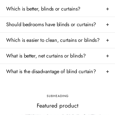
Which is better, blinds or curtains?
Should bedrooms have blinds or curtains?
Which is easier to clean, curtains or blinds?
What is better, net curtains or blinds?
What is the disadvantage of blind curtain?
SUBHEADING
Featured product