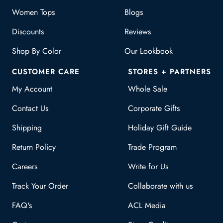
Women Tops
Blogs
Discounts
Reviews
Shop By Color
Our Lookbook
CUSTOMER CARE
STORES + PARTNERS
My Account
Whole Sale
Contact Us
Corporate Gifts
Shipping
Holiday Gift Guide
Return Policy
Trade Program
Careers
Write for Us
Track Your Order
Collaborate with us
FAQ's
ACL Media