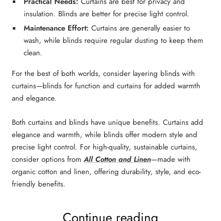
Practical Needs:
Curtains are best for
privacy and
insulation.
Blinds
a
re better for
precise light control
.
Maintenance Effort:
Curtains
are generally
easier to
wash
, while
blinds
require
regular dusting
to keep them
clean.
For the
best of both worlds
, consider
layering blinds with
curtains
—
blinds
for function and
curtains
for added warmth
and elegance.
Both
curtains and blinds
have unique benefits.
Curtains
add
elegance and warmth
, while
blinds
offer
modern style and
precise light control
.
For high-quality,
sustainable curtains
,
consider options from
All Cotton and Linen
—made with
organic cotton and linen
, offering durability, style, and eco-
friendly benefits.
Continue reading