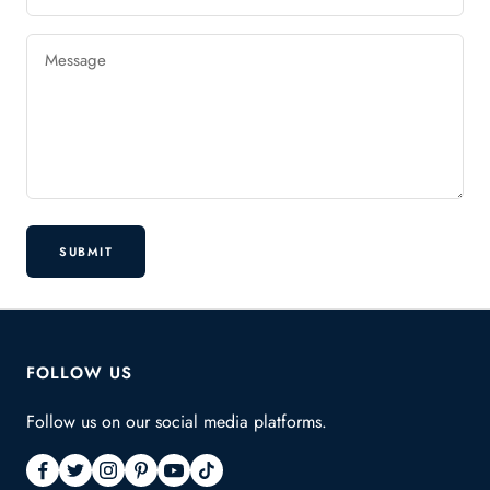
Message
SUBMIT
FOLLOW US
Follow us on our social media platforms.