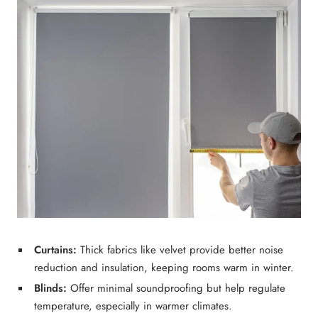
Curtains:
Thick fabrics like
velvet
provide
better noise
reduction
and insulation, keeping rooms warm in winter.
Blinds:
Offer minimal soundproofing but help regulate
temperature, especially in warmer climates.