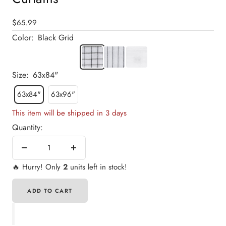
19
20
21
22
23
24
25
26
27
28
29
30
31
32
Sale
$65.99
price
Color:
Black Grid
Black
Black
Plain
Grid
Stripe
White
Size:
63x84"
63x84"
63x96"
This item will be shipped in 3 days
Quantity:
Decrease
Increase
quantity
quantity
🔥
Hurry! Only
2
units left in stock!
ADD TO CART