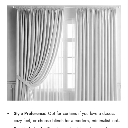
Style Preference:
Opt for
curtains
if you love a
classic,
cozy feel
, or choose
blinds
for a
modern, minimalist
look.