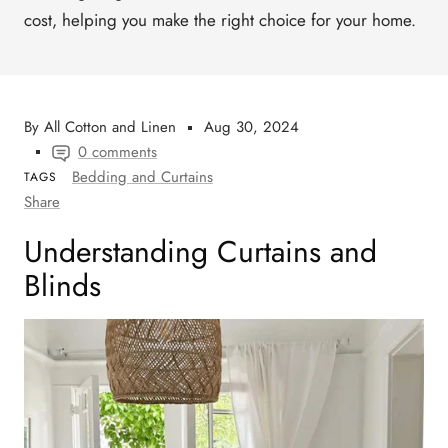
cost
, helping you make the right choice for your home.
By All Cotton and Linen
Aug 30, 2024
0 comments
Bedding and Curtains
TAGS
Share
Understanding Curtains and
Blinds