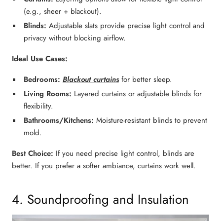
(e.g., sheer + blackout).
Blinds:
Adjustable slats provide
precise light control
and
privacy without blocking airflow.
Ideal Use Cases:
Bedrooms:
Blackout curtains
for better sleep.
Living Rooms:
Layered curtains or adjustable blinds
for
flexibility.
Bathrooms/Kitchens:
Moisture-resistant blinds
to prevent
mold.
Best Choice:
If you need
precise light control
,
blinds
are
better. If you prefer a
softer ambiance
,
curtains
work well.
4. Soundproofing and Insulation