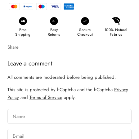
Free
Easy
Secure
100% Natural
Shipping
Returns
Checkout
Fabrics
Share
Leave a comment
All comments are moderated before being published.
This site is protected by hCaptcha and the hCaptcha
Privacy
Policy
and
Terms of Service
apply.
Name
E-mail