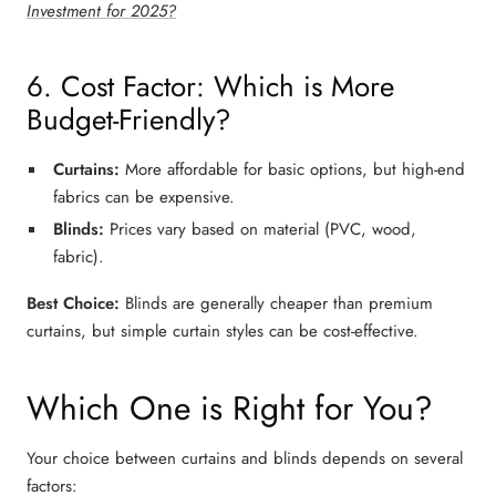
Investment for 2025?
6. Cost Factor: Which is More
Budget-Friendly?
Curtains:
More affordable for
basic options
, but high-end
fabrics can be expensive.
Blinds:
Prices vary based on material (PVC, wood,
fabric).
Best Choice:
Blinds
are generally
cheaper
than
premium
curtains
, but
simple curtain styles
can be cost-effective.
Which One is Right for You?
Your choice between
curtains and blinds
depends on several
factors: