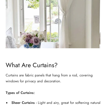
What Are Curtains?
Curtains are fabric panels that hang from a rod, covering
windows for privacy and decoration.
Types of Curtains:
Sheer Curtains
-
Light and airy, great for softening natural