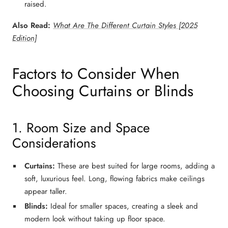
raised.
Also Read:
What Are The Different Curtain Styles [2025
Edition]
Factors to Consider When
Choosing Curtains or Blinds
1. Room Size and Space
Considerations
Curtains:
These are best suited for large rooms, adding a
soft, luxurious feel. Long, flowing fabrics make ceilings
appear taller.
Blinds:
Ideal for smaller spaces, creating a
sleek and
modern
look without taking up floor space.