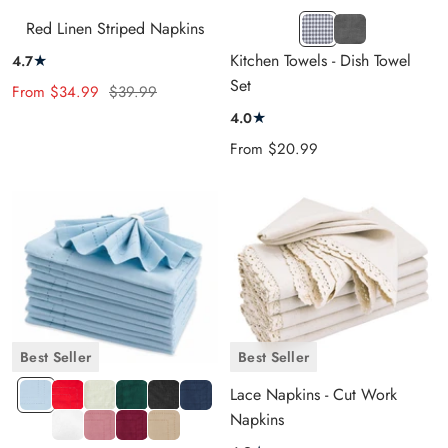
KT
Grey
Red Linen Striped Napkins
Grey
Waffle
★
Kitchen Towels - Dish Towel
4.7
and
Set
Sale
Regular
From
$34.99
$39.99
White
price
price
★
4.0
Design
Sale
From
$20.99
price
Best Seller
Best Seller
LIGHT
DH
IVORY
HT
DH
NAVY
Lace Napkins - Cut Work
BLUE
RED
GREEN
BLACK
BLUE
Napkins
WHITE
DH
DH
DH
PEONY
DARK
BEIGE