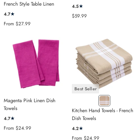
cart
French Style Table Linen
★
4.5
★
4.7
Sale
$59.99
Sale
price
From
$27.99
price
Best Seller
FT
Magenta Pink Linen Dish
Beige
Towels
Kitchen Hand Towels - French
★
Dish Towels
4.7
Sale
From
$24.99
★
4.2
price
Sale
From
$24.99