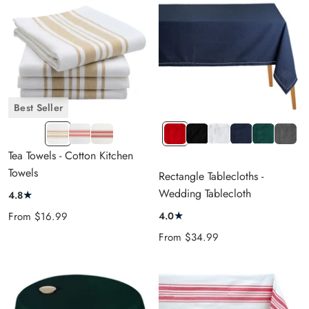
Best Seller
BEIGE
CORAL
RED
HT
HT
HT
HT
HT
HT
&
&
&
RED
BLACK
WHITE
NAVY
GREEN
GREY
HT
HT
HT
HT
Tea Towels - Cotton Kitchen
WHITE
WHITE
CREAM
BLUE
Sage
Dusty
Muted
Terracotta
Towels
Rectangle Tablecloths -
Green
Blue
Olive
Wedding Tablecloth
★
4.8
★
Sale
4.0
From
$16.99
price
Sale
From
$34.99
price