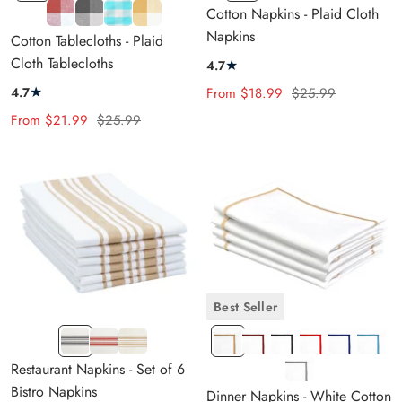
and
and
and
and
Blue
and
and
and
and
Blue
and
Mild
Gray
Aqua
Pale
Cotton Napkins - Plaid Cloth
White
White
White
Black
and
Cream
White
Cream
Cream
and
White
Orange
and
Blue
Yellow
Napkins
Cotton Tablecloths - Plaid
Cream
Cream
and
Cream
and
Cloth Tablecloths
★
4.7
White
Cream
★
Sale
Regular
4.7
From
$18.99
$25.99
price
price
Sale
Regular
From
$21.99
$25.99
price
price
Best Seller
NAVY
RED
BEIGE
LE
LE
LE
LE
LE
LE
BLUE
&
&
Beige
Megenta
Black
Red
Royal
Light
LE
Restaurant Napkins - Set of 6
&
CREAM
CREAM
Blue
Blue
Gray
Bistro Napkins
Dinner Napkins - White Cotton