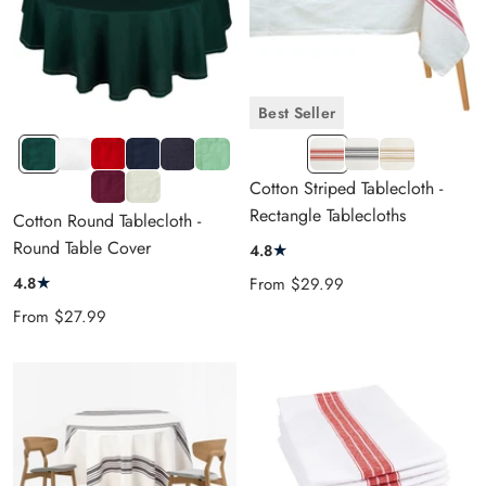
Best Seller
HT
White
Red
HT
Black
Sage
RED
NAVY
BEIGE
GREEN
NAVY
Green
&
BLUE
&
Burgundy
Ivory
Cotton Striped Tablecloth -
BLUE
CREAM
&
CREAM
Rectangle Tablecloths
Cotton Round Tablecloth -
CREAM
Round Table Cover
★
4.8
★
Sale
4.8
From
$29.99
price
Sale
From
$27.99
price