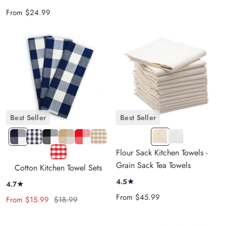
Sale
From
$24.99
price
Best Seller
Best Seller
Navy
1"
Black
Beige
Red
1"
F
F
Blue
Navy
and
and
and
Beige
NATURAL
WHITE
1"
Flour Sack Kitchen Towels -
and
Blue
White
Cream
White
&
Red
Grain Sack Tea Towels
Cotton Kitchen Towel Sets
Cream
&
Cream
&
★
4.5
★
4.7
White
White
Sale
From
$45.99
Sale
Regular
From
$15.99
$18.99
price
price
price