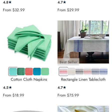
★
★
4.8
4.7
Sale
Sale
From
$32.99
From
$29.99
price
price
Best Seller
LBlue
Teal
Red
Dark
MGreen
CS-
CS-
CS-
CS-
CS-
CS-
Green
Orange
Blue
Red
Beige
Black
Terrakota
Navy
Blue
Cotton Cloth Napkins
Rectangle Linen Tablecloth
★
★
4.5
4.7
Sale
Sale
From
$18.99
From
$75.99
price
price