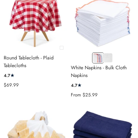
+
White
T.
Round Tablecloth - Plaid
Add
&
White
Tablecloths
to
White Napkins - Bulk Cloth
Multicolor
cart
★
Napkins
4.7
Sale
$69.99
★
4.7
price
Sale
From
$25.99
price