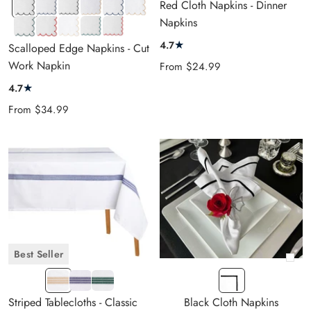
Black
Navy
Black
Beige
Navy
Beige
Red Cloth Napkins - Dinner
LongWave
Closewave
Closewave
Closewave
LongWave
LongWave
Napkins
Green
Red
Pastel
Green
Red
Navy
LongWave
LongWave
Beige
Closewave
Closewave
Blue
★
4.7
Scalloped Edge Napkins - Cut
Longwave
Stripe
Work Napkin
Sale
From
$24.99
price
★
4.7
Sale
From
$34.99
price
Best Seller
+
Beige-
Navy-
Green-
LE
Add
White
White
White
Black
to
Striped Tablecloths - Classic
Black Cloth Napkins