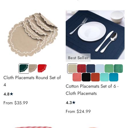
price
Best Seller
Green
Beige
Red
DBeige
Jacquard
NAVY
Light
Light
TEAL
CP
CP
CP
Ruby
BLUE
Blue
Green
GREEN
RED
T
DRed
LBlue
Dark
Cloth Placemats Round Set of
Red
ORANGE
BLACK
Blue
4
Cotton Placemats Set of 6 -
Cloth Placemats
★
4.8
★
Sale
4.3
From
$35.99
price
Sale
From
$24.99
price