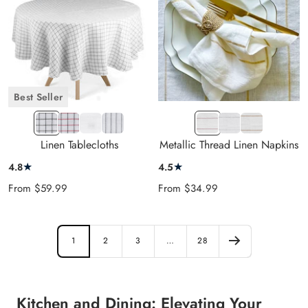
Best Seller
Black
Red
Plain
Black
Copper
Silver
Gold
Grid
Grid
White
Stripe
Line
Line
Line
Linen Tablecloths
Metallic Thread Linen Napkins
★
★
4.8
4.5
Sale
Sale
From
$59.99
From
$34.99
price
price
1
2
3
…
28
Kitchen and Dining: Elevating Your