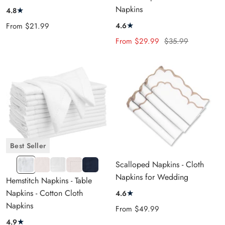
CREAM
Napkins
★
4.8
★
Sale
4.6
From
$21.99
price
Sale
Regular
From
$29.99
$35.99
price
price
Best Seller
1"
1"
2"
2"
1"
Scalloped Napkins - Cloth
White
Natural
White
Natural
Navy
Napkins for Wedding
Hemstitch Napkins - Table
Blue
Napkins - Cotton Cloth
★
4.6
Napkins
Sale
From
$49.99
price
★
4.9