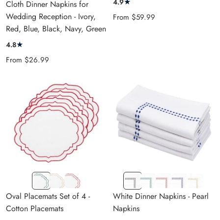
★
4.9
Cloth Dinner Napkins for
RED
Wedding Reception - Ivory,
Sale
From
$59.99
Red, Blue, Black, Navy, Green
price
★
4.8
Sale
From
$26.99
price
White
White
White
Black
Green
Red
Royal
Gold
Base
Base
Base
Dot
Dot
Dot
Blue
Dot
Oval Placemats Set of 4 -
White Dinner Napkins - Pearl
Green
Beige
Red
Dot
Cotton Placemats
Napkins