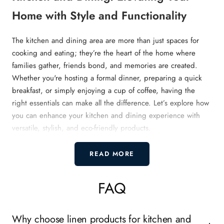
Home with Style and Functionality
The kitchen and dining area are more than just spaces for
cooking and eating; they’re the heart of the home where
families gather, friends bond, and memories are created.
Whether you're hosting a formal dinner, preparing a quick
breakfast, or simply enjoying a cup of coffee, having the
right essentials can make all the difference. Let’s explore how
you can enhance your kitchen and dining experience with
versatile, stylish, and eco-friendly products.
What Makes a Well-Equipped Kitchen
READ MORE
and Dining Area?
FAQ
A well-equipped kitchen and dining area balances style and
practicality. It’s not just about aesthetics but also ensuring that
Why choose linen products for kitchen and
every item serves a purpose while adding charm to the