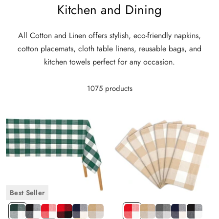
Kitchen and Dining
All Cotton and Linen offers stylish, eco-friendly napkins,
cotton placemats, cloth table linens, reusable bags, and
kitchen towels perfect for any occasion.
1075 products
Best Seller
Green
Black
Red
Red
Navy
Beige
Red
Beige
Gray
Navy
Black