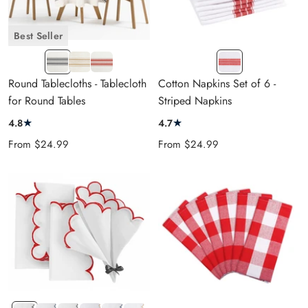
Best Seller
NAVY
BEIGE
RED
Red-
BLUE
&
&
white
Round Tablecloths - Tablecloth
Cotton Napkins Set of 6 -
&
CREAM
CREAM
for Round Tables
Striped Napkins
CREAM
★
★
4.8
4.7
Sale
Sale
From
$24.99
From
$24.99
price
price