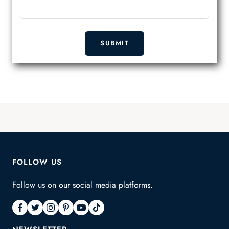
SUBMIT
FOLLOW US
Follow us on our social media platforms.