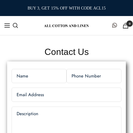
Skip
BUY 3, GET 15% OFF WITH CODE ACL15
to
content
0
Contact Us
Name
Phone Number
Email Address
Description