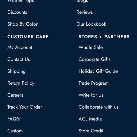
Women Tops
Blogs
Discounts
Reviews
Shop By Color
Our Lookbook
CUSTOMER CARE
STORES + PARTNERS
My Account
Whole Sale
Contact Us
Corporate Gifts
Shipping
Holiday Gift Guide
Return Policy
Trade Program
Careers
Write for Us
Track Your Order
Collaborate with us
FAQ's
ACL Media
Custom
Store Credit