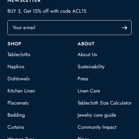
NEWSLETTER
BUY 3, Get 15% off with code ACL15
Your e-mail
SHOP
ABOUT
Tablecloths
About Us
Napkins
Sustainability
Dishtowels
Press
Kitchen Linen
Linen Care
Placemats
Tablecloth Size Calculator
Bedding
Jewelry care guide
Curtains
Community Impact