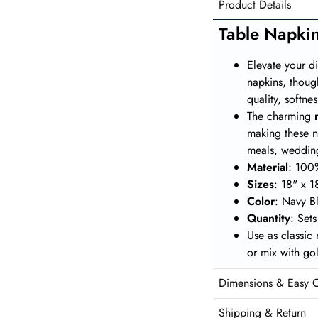
Product Details
Table Napki
Elevate your d
napkins, thoug
quality, softn
The charming
making these n
meals, wedding
Material
: 100
Sizes
: 18" x 1
Color
: Navy B
Quantity
: Set
Use as classic
or mix with go
Dimensions & Easy 
Shipping & Return