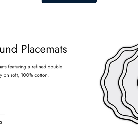
spend long hours on their feet or at a desk, this style of trouser i
sers
ay
men pants casual
styles, fabric is where comfort begins.
und Placemats
hat prevents overheating, a softness that improves with every wash, h
en searching for
loose fitting trousers
that feel as good at 8pm as 
ats featuring a refined double
y on soft, 100% cotton.
ur cotton version delivers the same breezy, lightweight feel with sig
orks
 a wide range of lifestyles and body types:
t moves with them — not against them. The relaxed cut eliminates r
S