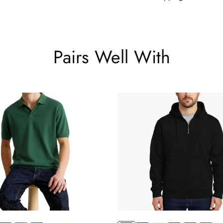
Pairs Well With