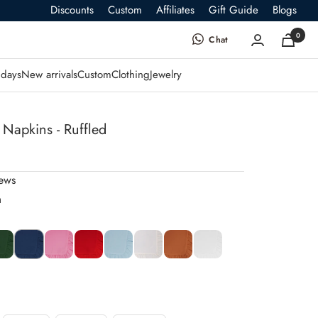
Discounts
Custom
Affiliates
Gift Guide
Blogs
0
Chat
days
New arrivals
Custom
Clothing
Jewelry
 Napkins - Ruffled
iews
n