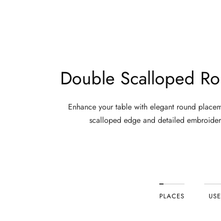
working remotely, or heading out for the weekend. For men who 
The Case for 100% Cotton in Men's Casual Trou
Not all fabrics are created equal. When it comes to everyd
Double Scalloped Ro
100% cotton
delivers on every front: natural breathability t
durability that holds up to repeated use and washing. For m
Enhance your table with elegant round placem
scalloped edge and detailed embroider
If you have considered
loose fitting linen pants for men
, o
Who Wears Men's Loose Pants — and Why It W
Men's loose pants
are not a one-audience product. They suit
Men who are active throughout the day need a trouser tha
PLACES
USE
for yoga, light exercise, or simply a full day of walking.