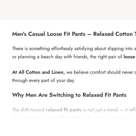
Men's Casual Loose Fit Pants – Relaxed Cotton 
There is something effortlessly satisfying about slipping int
or planning a beach day with friends, the right pair of
loose
At All Cotton and Linen,
we believe comfort should never c
through every part of your day.
Why Men Are Switching to Relaxed Fit Pants
The shift toward
relaxed fit pants
is not just a trend — it 
from rigid denim and stiff synthetic alternatives, choosing pi
Loose pants for men
offer a unique combination of structu