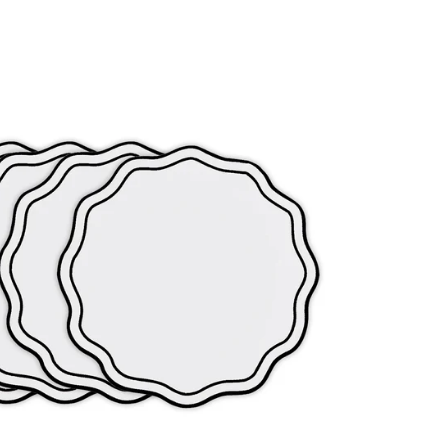
s no longer optional. It is essential.
ypoallergenic properties that suit sensitive skin, and
they did at 8am, cotton is the clear answer.
nificantly better shape retention and easier care.
estriction through the hips and thighs, making these ideal