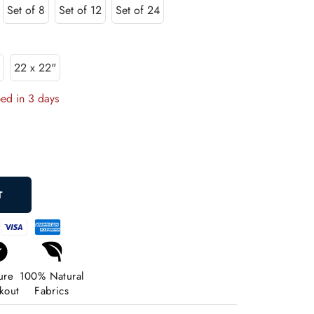
Set of 8
Set of 12
Set of 24
"
22 x 22"
ped in 3 days
rease
ntity
T
ure
100% Natural
kout
Fabrics