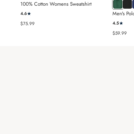
SS
LS
100% Cotton Womens Sweatshirt
Green
Black
Men's Polo
★
4.6
★
Sale
4.5
$75.99
price
Sale
$59.99
price