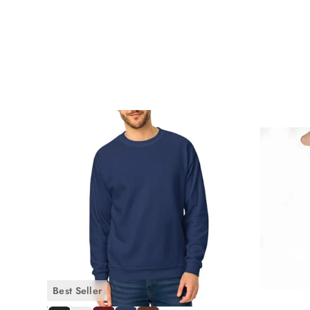
Travelers consistently reach for
loose trousers
men's styl
Work-from-home professionals who want something more i
Polished enough for video calls, relaxed enough for a 10
Minimalist dressers building a capsule wardrobe around f
three separate items.
How to Style Men's Casual Loose Fit 
One of the greatest strengths of
men's loose fit
cotton pants 
Casual Everyday Look
Pair your loose fit cotton pants with our
Men's Cotton T-Shirt
intentional look.
Best Seller
Relaxed Weekend Style