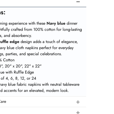
ns
:
ining experience with these
Navy blue
dinner
htfully crafted from 100% cotton for long-lasting
ess, and absorbency.
ruffle edge
design adds a touch of elegance,
avy blue cloth napkins perfect for everyday
s, parties, and special celebrations.
% Cotton
8", 20" x 20", 22" x 22"
lue with Ruffle Edge
s of 4, 6, 8, 12, or 24
 navy blue fabric napkins with neutral tableware
ld accents for an elevated, modern look.
Care