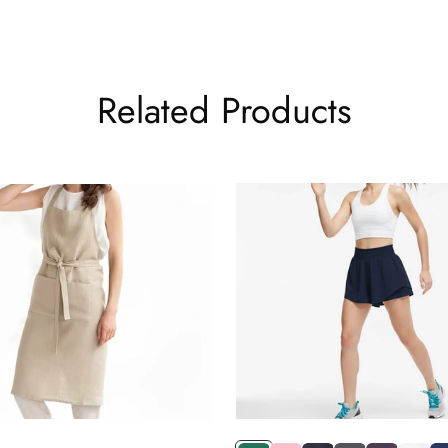
es because they pack flat, resist creasing, and transition effortless
ntentional than sweatpants — but just as comfortable — find that 
-hour day at a desk.
Related Products
ewer, better pieces will find these among the most versatile items
Pants
is their styling flexibility. With the right combinations, these pants
for a clean, minimal everyday outfit. Neutral tones like black, whit