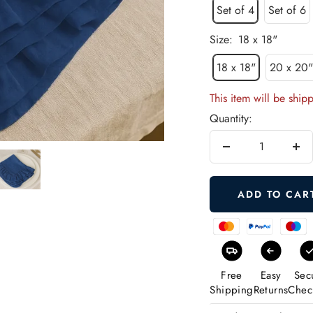
Set of 4
Set of 6
Size:
18 x 18"
18 x 18"
20 x 20
This item will be ship
Quantity:
Decrease
Inc
quantity
qua
ADD TO CAR
Free
Easy
Sec
Shipping
Returns
Chec