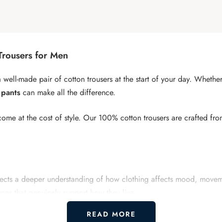
Trousers for Men
o a well-made pair of cotton trousers at the start of your day. Whet
 pants
can make all the difference.
ome at the cost of style. Our 100% cotton trousers are crafted fr
reflects a deeper understanding of how clothing affects mood, mov
eces that genuinely support how they live.
READ MORE
re and freedom. The cut allows full range of motion while keepi