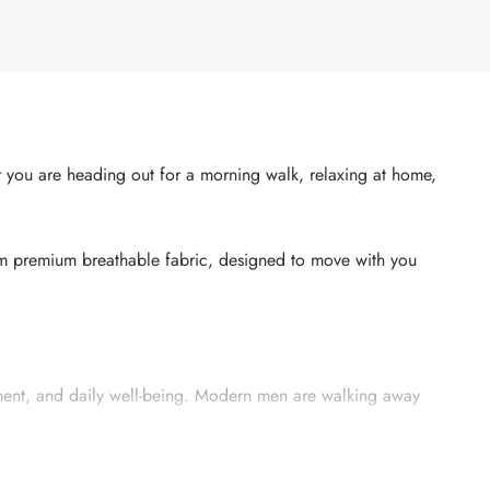
her you are heading out for a morning walk, relaxing at home,
om premium breathable fabric, designed to move with you
ement, and daily well-being. Modern men are walking away
ng you cool and comfortable — whether you are commuting,