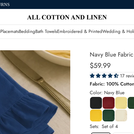
URNS
s
Placemats
Bedding
Bath Towels
Embroidered & Printed
Wedding & Holi
Navy Blue Fabric
Sale
$59.99
price
17 rev
Fabric: 100% Cotto
Color: Navy Blue
Sets:
Set of 4