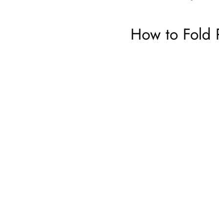
How to Fold 