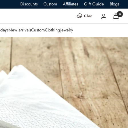
Discounts
Custom
Affiliates
Gift Guide
Blogs
0
Chat
days
New arrivals
Custom
Clothing
Jewelry