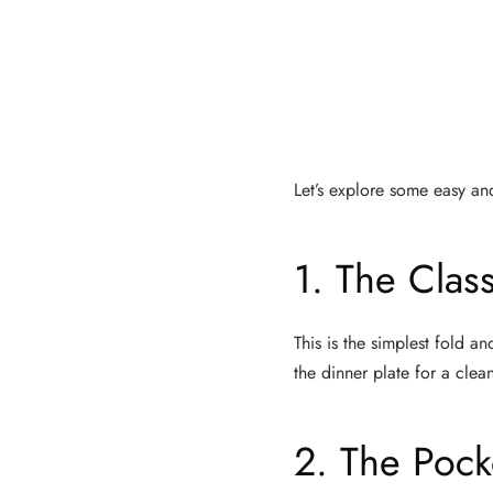
Let’s explore some easy and
1. The Clas
This is the simplest fold an
the dinner plate for a clean
2. The Pock