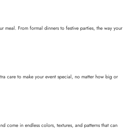
r meal. From formal dinners to festive parties, the way your
extra care to make your event special, no matter how big or
d come in endless colors, textures, and patterns that can