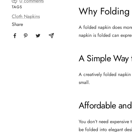
0 comments
TAGS
Why Folding 
Cloth Napkins
Share
A folded napkin does more 
napkin is folded can expres
A Simple Way t
A creatively folded napkin 
small.
Affordable and
You don’t need expensive t
be folded into elegant des