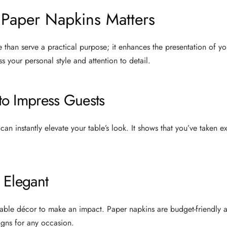
Paper Napkins Matters
than serve a practical purpose; it enhances the presentation of you
s your personal style and attention to detail.
o Impress Guests
can instantly elevate your table’s look. It shows that you’ve taken 
 Elegant
able décor to make an impact. Paper napkins are budget-friendly an
igns for any occasion.