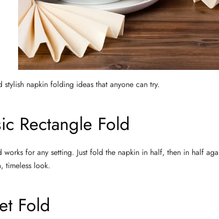
 stylish napkin folding ideas that anyone can try.
sic Rectangle Fold
d works for any setting. Just fold the napkin in half, then in half ag
, timeless look.
et Fold