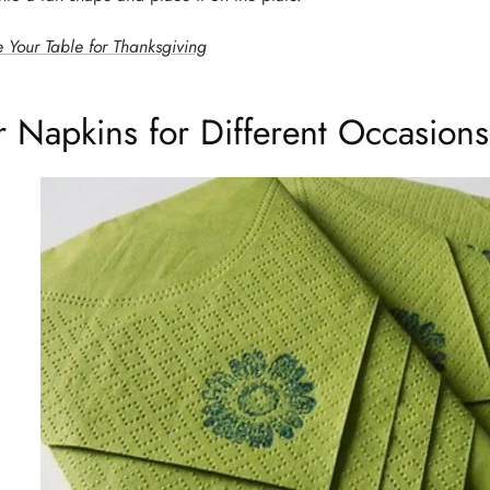
 Your Table for Thanksgiving
r Napkins for Different Occasions