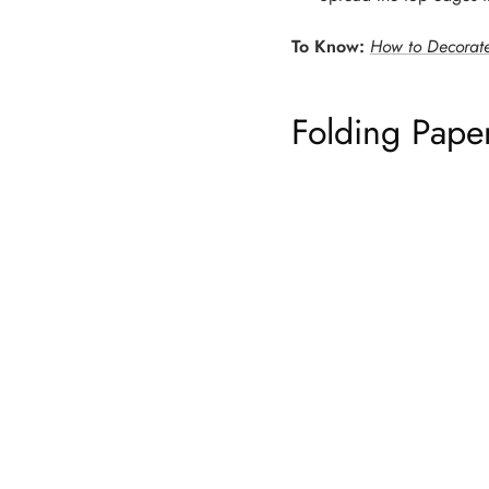
To Know:
How to Decorate
Folding Pape