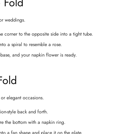
 Fold
 or weddings.
e corner to the opposite side into a tight tube.
nto a spiral to resemble a rose.
base, and your napkin flower is ready.
Fold
ve or elegant occasions.
on-style back and forth.
ure the bottom with a napkin ring.
to a fan shape and place it on the plate.