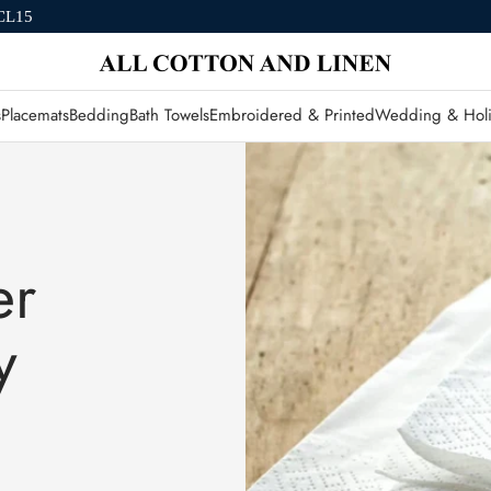
CL15
s
Placemats
Bedding
Bath Towels
Embroidered & Printed
Wedding & Holi
er
y