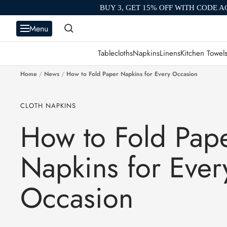
Skip
BUY 3, GET 15% OFF WITH CODE A
to
Menu
content
Tablecloths
Napkins
Linens
Kitchen Towel
Home
News
How to Fold Paper Napkins for Every Occasion
CLOTH NAPKINS
How to Fold Pap
Napkins for Ever
Occasion