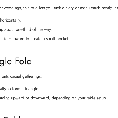
or weddings, this fold lets you tuck cutlery or menu cards neatly ins
horizontally.
p about one-third of the way.
he sides inward to create a small pocket.
ngle Fold
 suits casual gatherings.
lly to form a triangle.
t facing upward or downward, depending on your table setup.