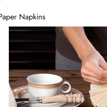
Paper Napkins