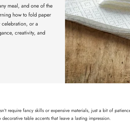
 any meal, and one of the
arning how to fold paper
 celebration, or a
ance, creativity, and
’t require fancy skills or expensive materials, just a bit of patien
 decorative table accents that leave a lasting impression.