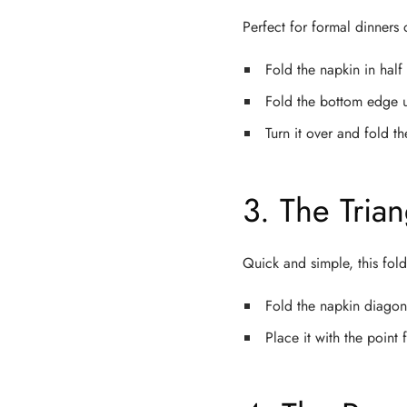
Perfect for formal dinners 
Fold the napkin in half 
Fold the bottom edge u
Turn it over and fold t
3. The Tria
Quick and simple, this fold
Fold the napkin diagona
Place it with the poin