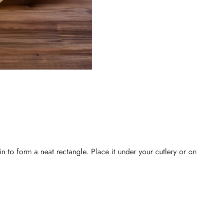
ain to form a neat rectangle. Place it under your cutlery or on