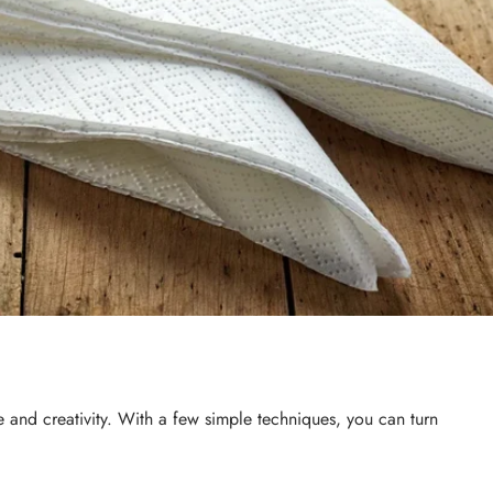
ce and creativity. With a few simple techniques, you can turn