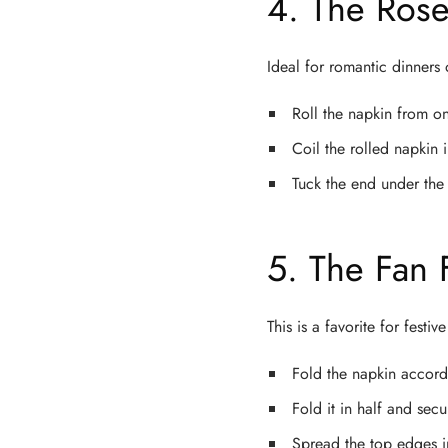
4. The Rose
Ideal for romantic dinners
Roll the napkin from on
Coil the rolled napkin i
Tuck the end under the 
5. The Fan 
This is a favorite for festi
Fold the napkin accordi
Fold it in half and sec
Spread the top edges in