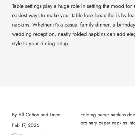
Table settings play a huge role in setting the mood for
easiest ways to make your table look beautiful is by le
napkins. Whether it’s a casual family dinner, a birthday
wedding reception, neatly folded napkins can add eleg
style to your dining setup.
By All Cotton and Linen
Folding paper napkins doesn
ordinary paper napkins into
Feb 17, 2026