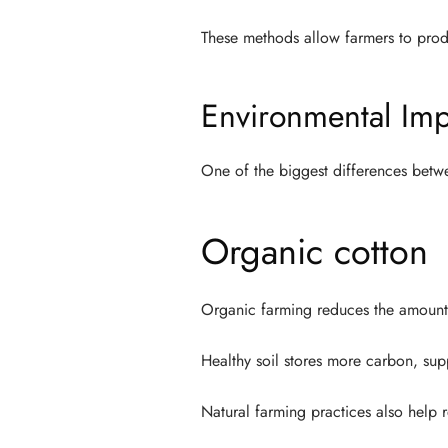
These methods allow farmers to prod
Environmental Imp
One of the biggest differences betwe
Organic cotton
Organic farming reduces the amount o
Healthy soil stores more carbon, sup
Natural farming practices also help r