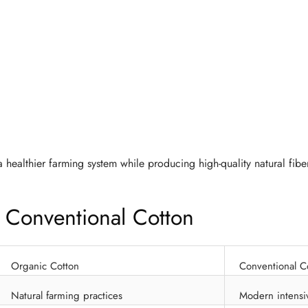
 healthier farming system while producing high-quality natural fibe
 Conventional Cotton
Organic Cotton
Conventional C
Natural farming practices
Modern intensi