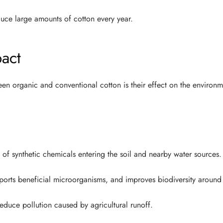
uce large amounts of cotton every year.
act
en organic and conventional cotton is their effect on the environm
f synthetic chemicals entering the soil and nearby water sources.
ports beneficial microorganisms, and improves biodiversity around
educe pollution caused by agricultural runoff.