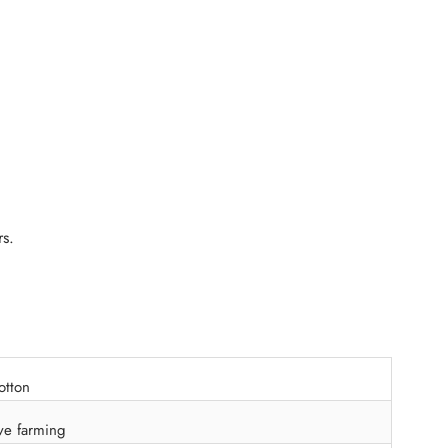
rs.
otton
ve farming