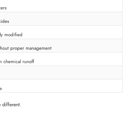
zers
cides
ly modified
thout proper management
m chemical runoff
e
 different.