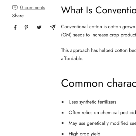
What Is Conventio
0 comments
Share
Conventional cotton is cotton grown 
(GM) seeds to increase crop product
This approach has helped cotton bec
affordable.
Common characte
Uses synthetic fertilizers
Often relies on chemical pestici
May use genetically modified se
High crop yield