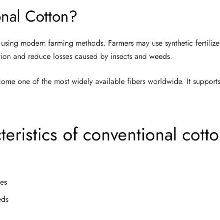
nal Cotton?
using modern farming methods. Farmers may use synthetic fertilizer
ion and reduce losses caused by insects and weeds.
ome one of the most widely available fibers worldwide. It supports
ristics of conventional cott
des
eds