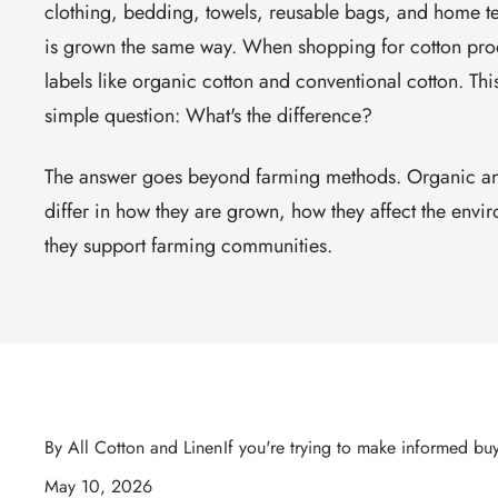
clothing, bedding, towels, reusable bags, and home text
is grown the same way. When shopping for cotton pro
labels like
organic cotton
and
conventional cotton
. Thi
simple question:
What's the difference?
The answer goes beyond farming methods. Organic an
differ in how they are grown, how they affect the env
they support farming communities.
By All Cotton and Linen
If you're trying to make informed bu
May 10, 2026