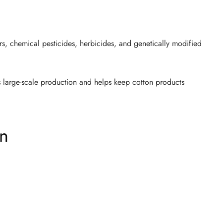
s, chemical pesticides, herbicides, and genetically modified
 large-scale production and helps keep cotton products
on