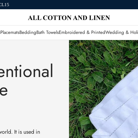
CL15
s
Placemats
Bedding
Bath Towels
Embroidered & Printed
Wedding & Holi
ntional
he
orld. It is used in