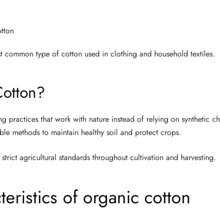
otton
t common type of cotton used in clothing and household textiles.
Cotton?
g practices that work with nature instead of relying on synthetic c
able methods to maintain healthy soil and protect crops.
strict agricultural standards throughout cultivation and harvesting.
ristics of organic cotton