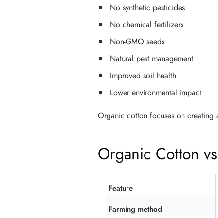
No synthetic pesticides
No chemical fertilizers
Non-GMO seeds
Natural pest management
Improved soil health
Lower environmental impact
Organic cotton focuses on creating a
Organic Cotton vs
Feature
Farming method