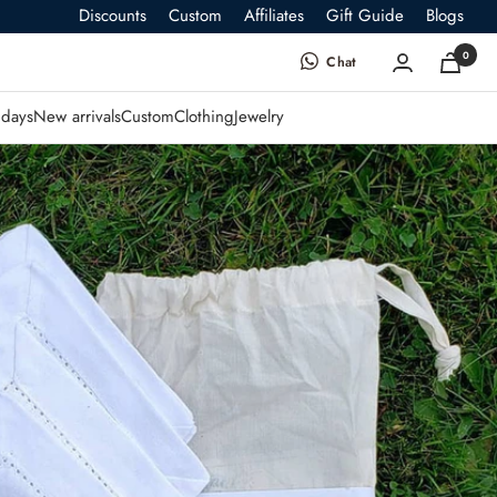
Discounts
Custom
Affiliates
Gift Guide
Blogs
0
Chat
days
New arrivals
Custom
Clothing
Jewelry