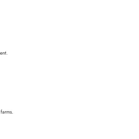
ent.
 farms.