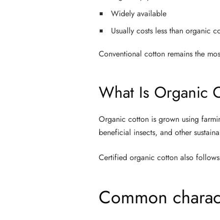
Widely available
Usually costs less than organic c
Conventional cotton remains the mos
What Is Organic 
Organic cotton is grown using farmin
beneficial insects, and other sustain
Certified organic cotton also follows 
Common characte