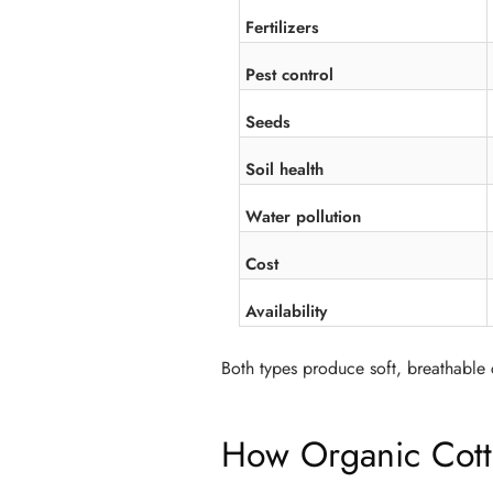
Fertilizers
Pest control
Seeds
Soil health
Water pollution
Cost
Availability
Both types produce soft, breathable c
How Organic Cott