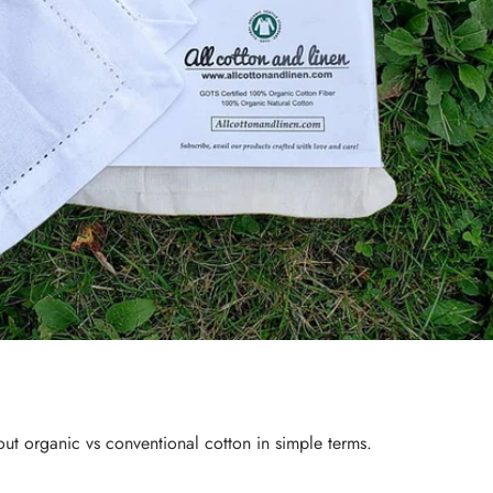
bout
organic vs conventional cotton
in simple terms.