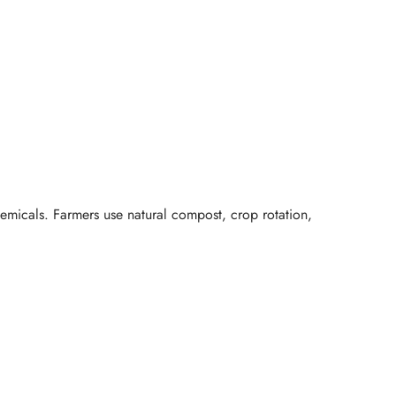
hemicals. Farmers use natural compost, crop rotation,