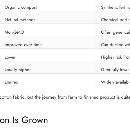
Organic compost
Synthetic fertili
Natural methods
Chemical pesti
Non-GMO
Often genetical
Improved over time
Can decline wi
Lower
Higher risk fro
Usually higher
Generally lower
Limited
Widely availabl
otton fabric, but the journey from farm to finished product is quite
on Is Grown