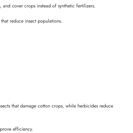
and cover crops instead of synthetic fertilizers.
 that reduce insect populations.
nsects that damage cotton crops, while herbicides reduce
prove efficiency.