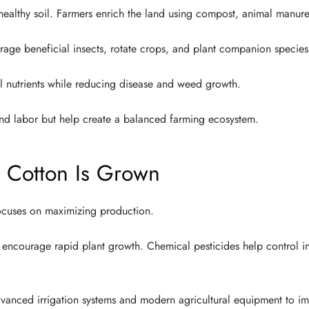
ealthy soil. Farmers enrich the land using compost, animal manure, 
urage beneficial insects, rotate crops, and plant companion species
il nutrients while reducing disease and weed growth.
nd labor but help create a balanced farming ecosystem.
 Cotton Is Grown
ocuses on maximizing production.
o encourage rapid plant growth. Chemical pesticides help control i
vanced irrigation systems and modern agricultural equipment to im