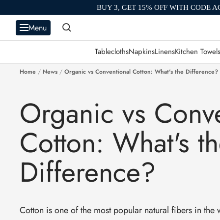
Skip
BUY 3, GET 15% OFF WITH CODE A
to
Menu
content
Tablecloths
Napkins
Linens
Kitchen Towel
Home
News
Organic vs Conventional Cotton: What's the Difference?
Organic vs Conve
Cotton: What's t
Difference?
Cotton is one of the most popular natural fibers in the w