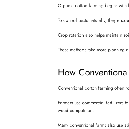
Organic cotton farming begins with h
To control pests naturally, they enco
Crop rotation also helps maintain so
These methods take more planning a
How Conventional
Conventional cotton farming often f
Farmers use commercial fertilizers t
weed competition.
Many conventional farms also use ad