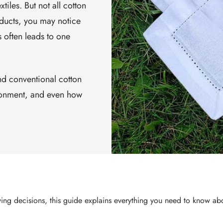
iles. But not all cotton
ducts, you may notice
s often leads to one
d conventional cotton
ironment, and even how
ying decisions, this guide explains everything you need to know a